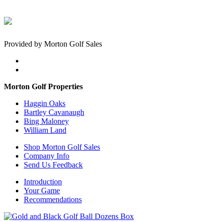
Provided by Morton Golf Sales
Morton Golf Properties
Haggin Oaks
Bartley Cavanaugh
Bing Maloney
William Land
Shop Morton Golf Sales
Company Info
Send Us Feedback
Introduction
Your Game
Recommendations