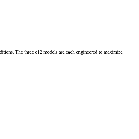
onditions. The three e12 models are each engineered to maximize