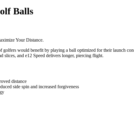
olf Balls
aximize Your Distance.
of golfers would benefit by playing a ball optimized for their launch c
 slices, and e12 Speed delivers longer, piercing flight.
oved distance
d side spin and increased forgiveness
gy