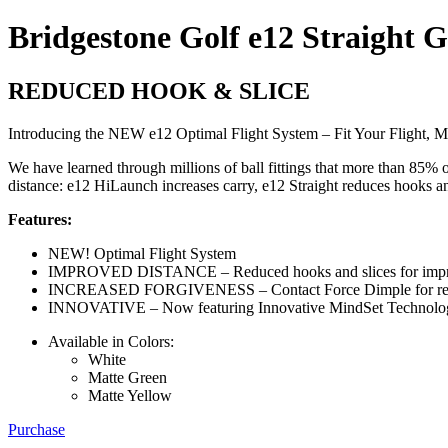
Bridgestone Golf e12 Straight G
REDUCED HOOK & SLICE
Introducing the NEW e12 Optimal Flight System – Fit Your Flight, M
We have learned through millions of ball fittings that more than 85% 
distance: e12 HiLaunch increases carry, e12 Straight reduces hooks and
Features:
NEW! Optimal Flight System
IMPROVED DISTANCE – Reduced hooks and slices for impr
INCREASED FORGIVENESS – Contact Force Dimple for reduce
INNOVATIVE – Now featuring Innovative MindSet Technolo
Available in Colors:
White
Matte Green
Matte Yellow
Purchase