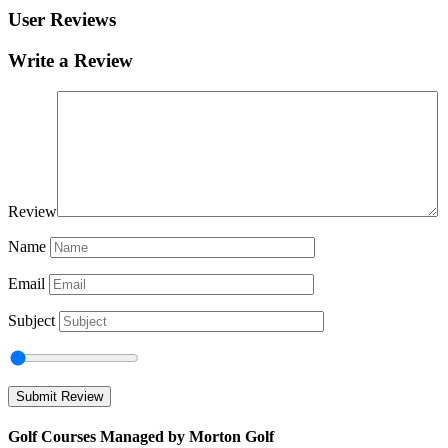
User Reviews
Write a Review
Review
Name
Email
Subject
Golf Courses Managed by Morton Golf