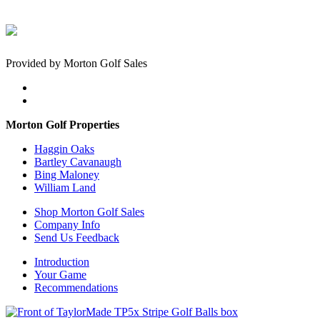
Provided by Morton Golf Sales
Morton Golf Properties
Haggin Oaks
Bartley Cavanaugh
Bing Maloney
William Land
Shop Morton Golf Sales
Company Info
Send Us Feedback
Introduction
Your Game
Recommendations