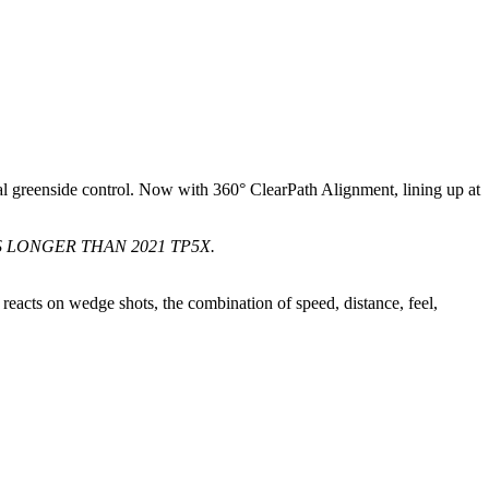
al greenside control. Now with 360° ClearPath Alignment, lining up at
 LONGER THAN 2021 TP5X.
reacts on wedge shots, the combination of speed, distance, feel,