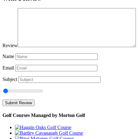
Review
Name
Email
Subject
Golf Courses Managed by Morton Golf