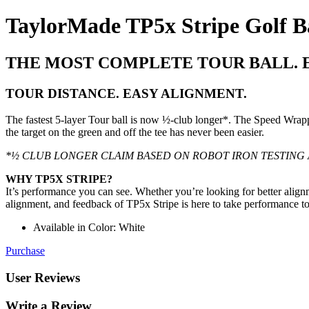
TaylorMade TP5x Stripe Golf Ba
THE MOST COMPLETE TOUR BALL. 
TOUR DISTANCE. EASY ALIGNMENT.
The fastest 5-layer Tour ball is now ½-club longer*. The Speed Wrapp
the target on the green and off the tee has never been easier.
*½ CLUB LONGER CLAIM BASED ON ROBOT IRON TESTING 
WHY TP5X STRIPE?
It’s performance you can see. Whether you’re looking for better align
alignment, and feedback of TP5x Stripe is here to take performance t
Available in Color: White
Purchase
User Reviews
Write a Review