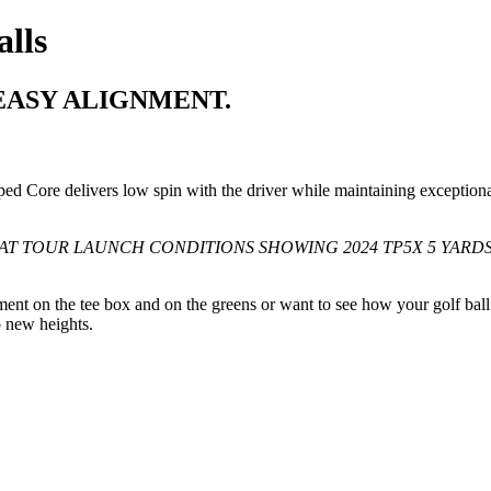
lls
EASY ALIGNMENT.
ed Core delivers low spin with the driver while maintaining exception
AT TOUR LAUNCH CONDITIONS SHOWING 2024 TP5X 5 YARDS
ment on the tee box and on the greens or want to see how your golf ball 
o new heights.